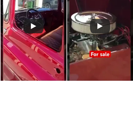
Claim more photos!