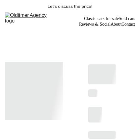
Let's discuss the price!
Classic cars for sale
Sold cars
Reviews & Social
About
Contact