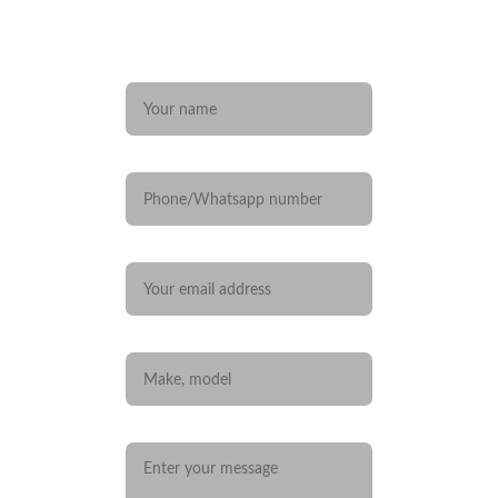
Any questions? 
Name*
Phone/Whatsapp number
Your email*
Car you are interested in
Message*