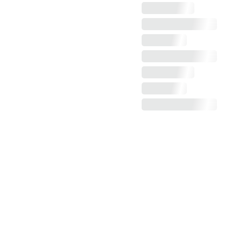
Claim more photos!