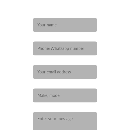
Any questions? 
Name*
Phone/Whatsapp number
Your email*
Car you are interested in
Message*