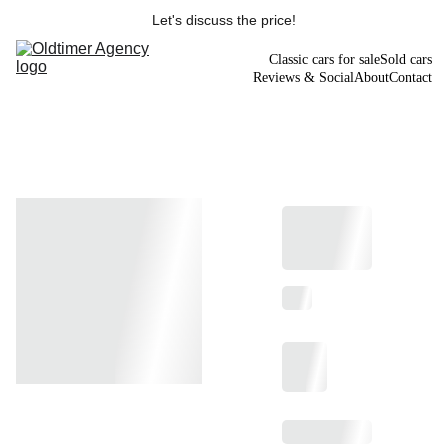
Let's discuss the price!
Classic cars for sale
Sold cars
Reviews & Social
About
Contact