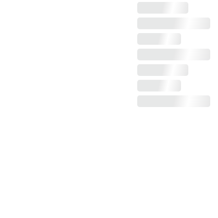
Claim more photos!