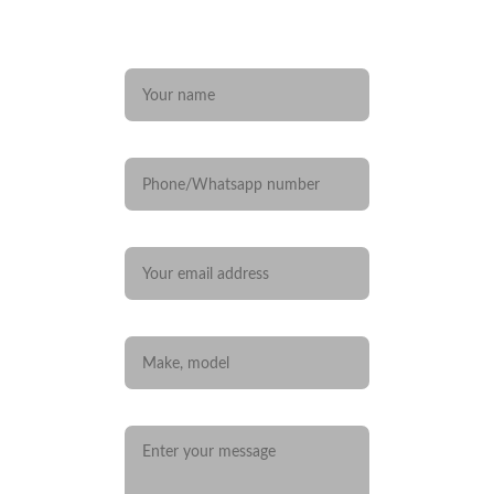
Any questions? 
Name*
Phone/Whatsapp number
Your email*
Car you are interested in
Message*