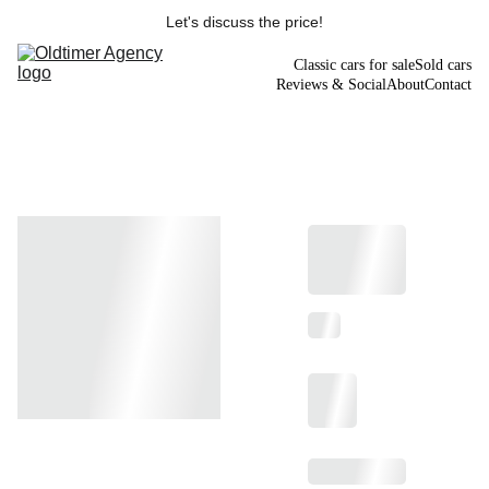
Let's discuss the price!
Classic cars for sale
Sold cars
Reviews & Social
About
Contact