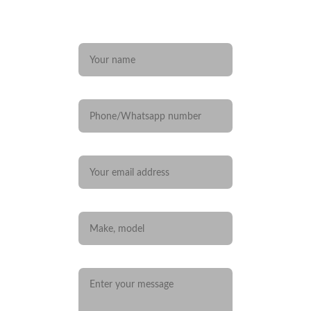
Any questions? 
Name*
Phone/Whatsapp number
Your email*
Car you are interested in
Message*