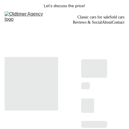
Let's discuss the price!
Classic cars for sale
Sold cars
Reviews & Social
About
Contact