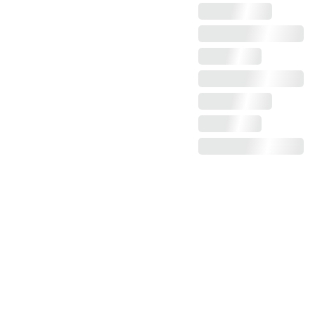
Claim more photos!