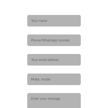
Any questions? 
Name*
Phone/Whatsapp number
Your email*
Car you are interested in
Message*