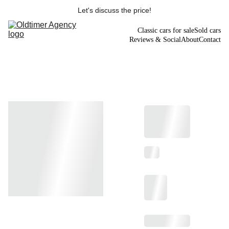
Let's discuss the price!
Classic cars for sale
Sold cars
Reviews & Social
About
Contact