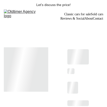
Let's discuss the price!
Classic cars for sale
Sold cars
Reviews & Social
About
Contact