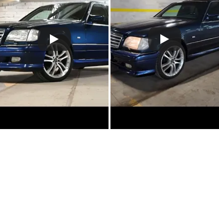
Claim more photos!