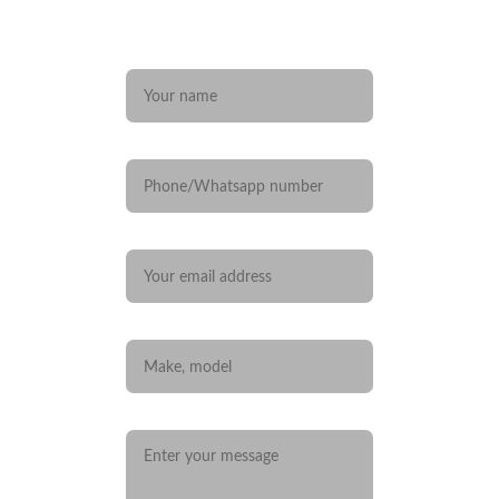
Any questions? 
Name*
Phone/Whatsapp number
Your email*
Car you are interested in
Message*