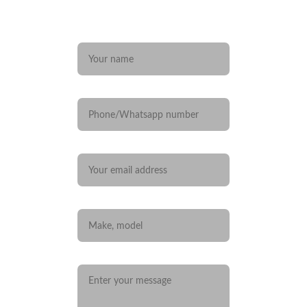
Any questions? 
Name*
Phone/Whatsapp number
Your email*
Car you are interested in
Message*