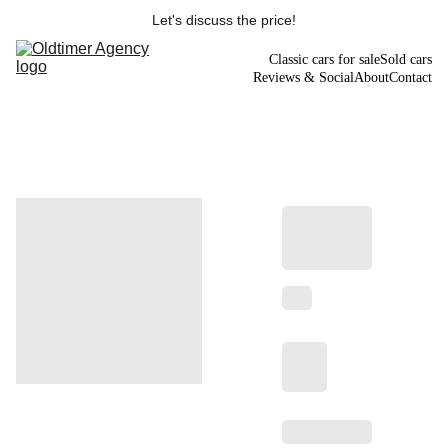
Let's discuss the price!
Classic cars for sale
Sold cars
Reviews & Social
About
Contact