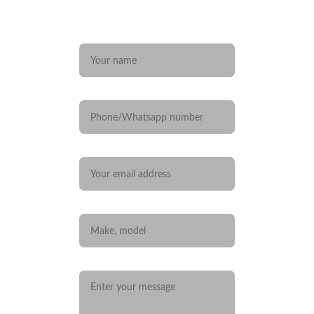
Any questions? 
Name*
Phone/Whatsapp number
Your email*
Car you are interested in
Message*