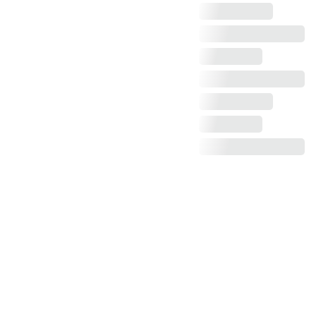
Claim more photos!