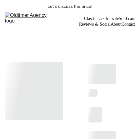
Let's discuss the price!
Classic cars for sale
Sold cars
Reviews & Social
About
Contact